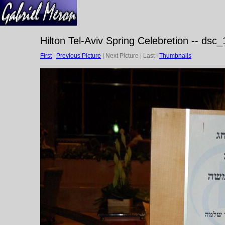
Hilton Tel-Aviv Spring Celebretion -- dsc
First
|
Previous Picture
| Next Picture | Last |
Thumbnails